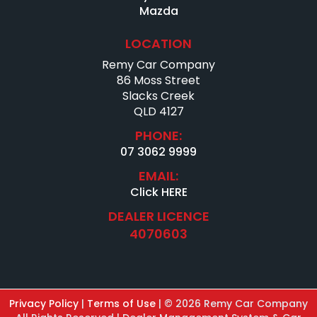
Mazda
LOCATION
Remy Car Company
86 Moss Street
Slacks Creek
QLD 4127
PHONE:
07 3062 9999
EMAIL:
Click HERE
DEALER LICENCE
4070603
Privacy Policy
|
Terms of Use
|
© 2026 Remy Car Company