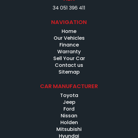
34 051 396 411
NAVIGATION
Home
Our Vehicles
Finance
Warranty
Sell Your Car
Contact us
Sitemap
CAR MANUFACTURER
Toyota
Jeep
Ford
Nissan
Holden
Mitsubishi
Hyundai