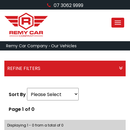
07 3062 9999
MEN
Remy Car Company
›
Our Vehicles
REFINE FILTERS
Sort By
Page 1 of 0
Displaying 1 - 0 from a total of 0