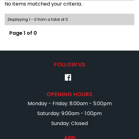
No items matched your criteria.
Displaying 1 - 0 from a total of 0
Page 1 of 0
FOLLOW US
OPENING HOURS
Monday - Friday: 8:00am - 5:00pm
Saturday: 9:00am - 1:00pm
Sunday: Closed
ABN