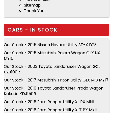
Sitemap
Thank You
CARS - IN STOCK
Our Stock - 2015 Nissan Navara Utility ST-X D23
Our Stock - 2015 Mitsubishi Pajero Wagon GLX NX
MY16
Our Stock - 2003 Toyota Landcruiser Wagon GXL
UZJ100R
Our Stock - 2017 Mitsubishi Triton Utility GLX MQ MY17
Our Stock - 2010 Toyota Landcruiser Prado Wagon
Kakadu KDJ150R
Our Stock - 2016 Ford Ranger Utility XL PX MkII
Our Stock - 2016 Ford Ranger Utility XLT PX MkII