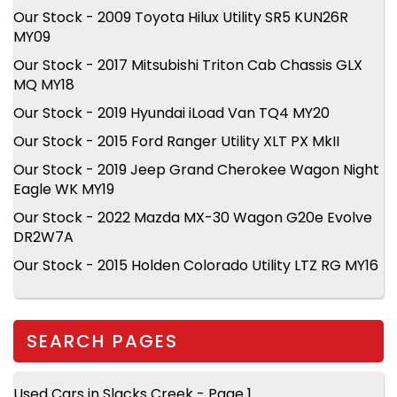
Our Stock - 2009 Toyota Hilux Utility SR5 KUN26R
MY09
Our Stock - 2017 Mitsubishi Triton Cab Chassis GLX
MQ MY18
Our Stock - 2019 Hyundai iLoad Van TQ4 MY20
Our Stock - 2015 Ford Ranger Utility XLT PX MkII
Our Stock - 2019 Jeep Grand Cherokee Wagon Night
Eagle WK MY19
Our Stock - 2022 Mazda MX-30 Wagon G20e Evolve
DR2W7A
Our Stock - 2015 Holden Colorado Utility LTZ RG MY16
SEARCH PAGES
Used Cars in Slacks Creek - Page 1