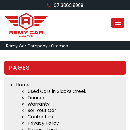
07 3062 9999
MEN
Remy Car Company
›
Sitemap
PAGES
Home
Used Cars in Slacks Creek
Finance
Warranty
Sell Your Car
Contact us
Privacy Policy
Terms of use