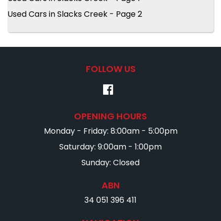
Used Cars in Slacks Creek - Page 2
FOLLOW US
OPENING HOURS
Monday - Friday: 8:00am - 5:00pm
Saturday: 9:00am - 1:00pm
Sunday: Closed
ABN
34 051 396 411