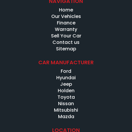
NAVIGATION
Home
Our Vehicles
Finance
Warranty
Sell Your Car
Contact us
Sitemap
CAR MANUFACTURER
Ford
Hyundai
Jeep
Holden
Toyota
Nissan
Mitsubishi
Mazda
LOCATION