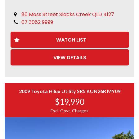
Please verify key features
Genuine enquiries only
86 Moss Street Slacks Creek QLD 4127
07 3062 9999
WATCH LIST
VIEW DETAILS
2009 Toyota Hilux Utility SR5 KUN26R MY09
$19,990
Excl. Govt. Charges