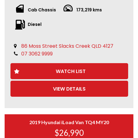
Cab Chassis
173,219 kms
Diesel
86 Moss Street Slacks Creek QLD 4127
07 3062 9999
WATCH LIST
VIEW DETAILS
2019 Hyundai iLoad Van TQ4 MY20
$26,990