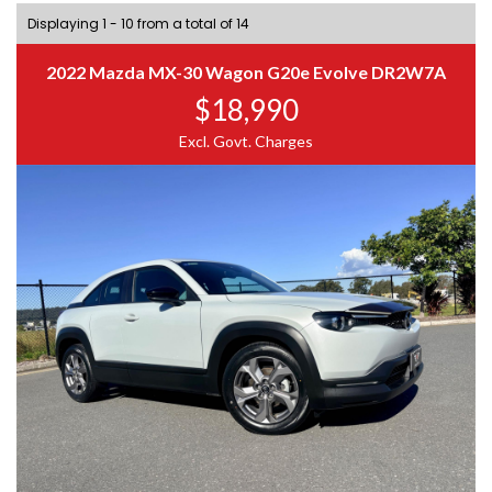
Displaying 1 - 10 from a total of 14
2022 Mazda MX-30 Wagon G20e Evolve DR2W7A
$18,990
Excl. Govt. Charges