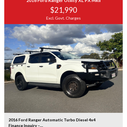
2016 Ford Ranger Utility XL PX MkII
$21,990
2.5L CRDi turbo diesel engine
5-speed automatic transmission
Excl. Govt. Charges
Electronic Stability Control (ESC)
Traction Control System (TCS)
ABS braking system
Hill Start Assist
Driver and passenger airbags
Rear parking sensors
Multi-function steering wheel
USB & AUX connectivity
Power mirrors
Factory cargo barrier mounting points
Large rear cargo area with wide-opening rear barn
doors
Excellent payload capacity
FINANCE
Guaranteed no application refused
Best deals on the market
2016 Ford Ranger Automatic Turbo Diesel 4x4
Low-rate, same-day finance available T.A.P.
Finance Inquiry –