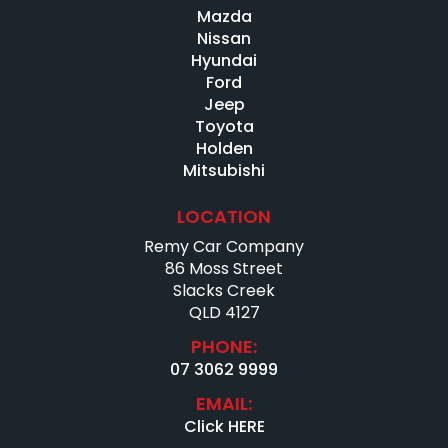
Mazda
Current Roadworthy Certificate
Third-party inspections welcome
Nissan
Full car history report available
Hyundai
Extended warranty options (1–5 years) available
Ford
Jeep
OUR DEALERSHIP
Toyota
Holden
We deliver Australia-wide
Mitsubishi
Virtual video tours available
Family-owned for over 10 years – 86 Moss Street, Slacks
LOCATION
Creek
Excellent Google & Facebook reviews
Remy Car Company
86 Moss Street
IMPORTANT
Slacks Creek
QLD 4127
Photos form part of the description
Please verify key features
PHONE:
Genuine enquiries only
07 3062 9999
EMAIL:
Click HERE