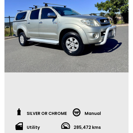
SILVER OR CHROME
Manual
Utility
285,472 kms