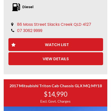
Diesel
86 Moss Street Slacks Creek QLD 4127
07 3062 9999
WATCH LIST
VIEW DETAILS
2017 Mitsubishi Triton Cab Chassis GLX MQ MY18
$14,990
Excl. Govt. Charges