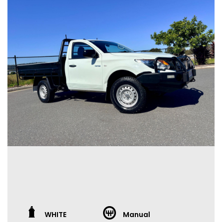
WHITE
Manual