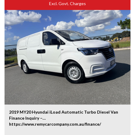
Excl. Govt. Charges
2019 MY20 Hyundai iLoad Automatic Turbo Diesel Van
Finance Inquiry –
https://www.remycarcompany.com.au/finance/