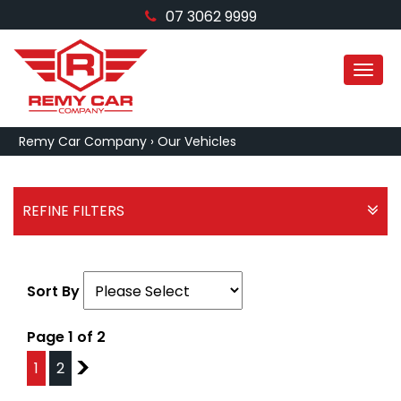
07 3062 9999
MEN
Remy Car Company
›
Our Vehicles
REFINE FILTERS
Sort By
Page 1 of 2
1
2
2