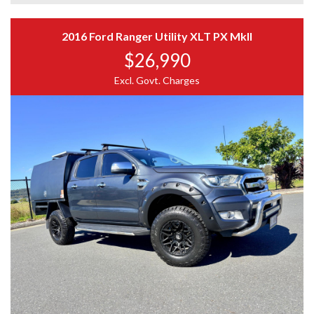
Rear towbar
Side steps
IMPORTANT
Interior in great condition
2016 Ford Ranger Utility XLT PX MkII
Remote central locking
$26,990
Photos form part of the description
Ice cold air conditioning
Please verify key features
Bluetooth connectivity
Excl. Govt. Charges
Genuine enquiries only
Cruise control
Full up-to-date logbook history from new
Factory Features
3.2L 5-cylinder turbo diesel engine
6-speed automatic transmission
Hill Descent Control
Hill Start Assist
Trailer Stability Control
Electronic Stability Control (ESC)
Traction Control System
Reverse camera
Multi-function steering wheel
SYNC infotainment system
Voice control
USB connectivity