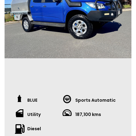
Low doc loans
Full-time & casual employment accepted
Ex-bankrupt options
Past issues? We can help
VEHICLE ASSURANCE
Current Roadworthy Certificate
Third-party inspections welcome
Full car history report available
Extended warranty options (1–5 years) available
OUR DEALERSHIP
We deliver Australia-wide
Virtual video tours available
Family-owned for over 10 years – 86 Moss Street, Slacks
BLUE
Sports Automatic
Creek
Excellent Google & Facebook reviews
Utility
187,100 kms
IMPORTANT
Diesel
Photos form part of the description