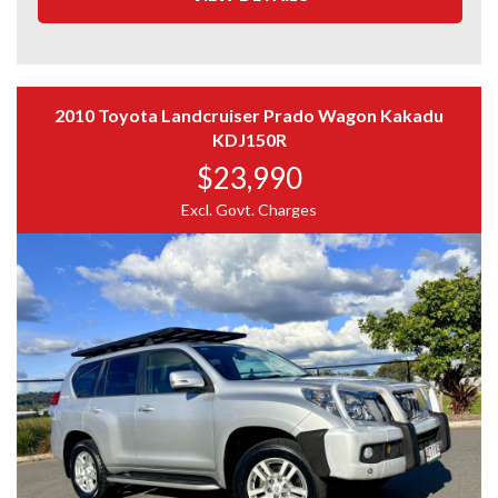
Third-party inspections welcome
200Ah KickAss lithium auxiliary battery
Full car history report available
Enerdrive DC-to-DC battery charger
Extended warranty options (1–5 years) available
Roof-mounted solar panel
Kings 12V control panel with switches and power
OUR DEALERSHIP
outlets
2010 Toyota Landcruiser Prado Wagon Kakadu
Dual Anderson plug connections
KDJ150R
We deliver Australia-wide
Titan lockable twin-drawer storage system
Virtual video tours available
$23,990
Internal LED canopy lighting
Family-owned for over 10 years – 86 Moss Street, Slacks
Heavy-duty carpeted canopy floor
Excl. Govt. Charges
Creek
Side and rear access doors
Excellent Google & Facebook reviews
Fire extinguisher
Aluminium nudge bar
IMPORTANT
Kings LED front light bar
Kut Snake front flares
Photos form part of the description
Rhino roof racks
Please verify key features
Tinted windows
Genuine enquiries only
Interior in very good condition
Remote central locking
Electric brakes
Two-way radio
Ice cold air conditioning
iDrive throttle controller