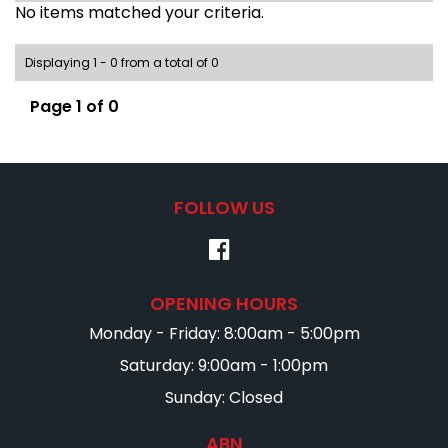
No items matched your criteria.
Displaying 1 - 0 from a total of 0
Page 1 of 0
FOLLOW US
OPENING HOURS
Monday - Friday: 8:00am - 5:00pm
Saturday: 9:00am - 1:00pm
Sunday: Closed
ABN