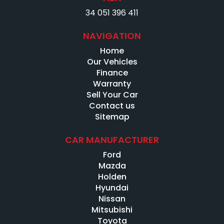
34 051 396 411
NAVIGATION
Home
Our Vehicles
Finance
Warranty
Sell Your Car
Contact us
Sitemap
CAR MANUFACTURER
Ford
Mazda
Holden
Hyundai
Nissan
Mitsubishi
Toyota