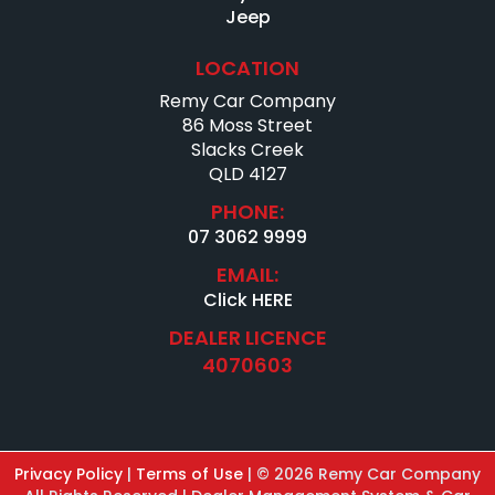
Jeep
LOCATION
Remy Car Company
86 Moss Street
Slacks Creek
QLD 4127
PHONE:
07 3062 9999
EMAIL:
Click HERE
DEALER LICENCE
4070603
Privacy Policy
|
Terms of Use
|
© 2026 Remy Car Company