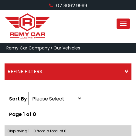
07 3062 9999
MEN
Remy Car Company
›
Our Vehicles
REFINE FILTERS
Sort By
Page 1 of 0
Displaying 1 - 0 from a total of 0