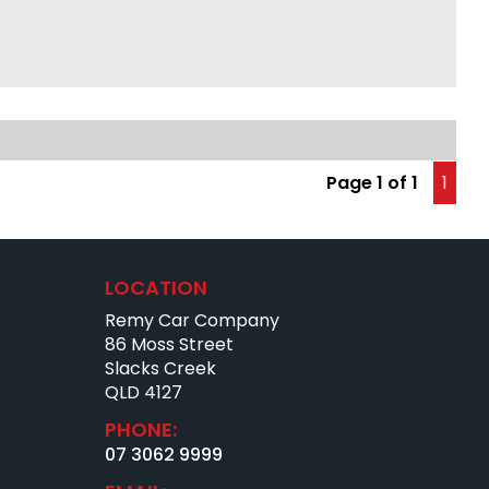
ay radio
ic sunroof
 control
warmers
ld air conditioning
ic brakes
een serviced
Page 1 of 1
1
CE
teed no application refused
eals on the market
te, same-day finance T.A.P
LOCATION
eating rates
Remy Car Company
igation pre-approval
 impaired accepted
86 Moss Street
lf-employed options
Slacks Creek
c loans
QLD 4127
ime & casual employment accepted
PHONE:
krupt options
ssues? We can help
07 3062 9999