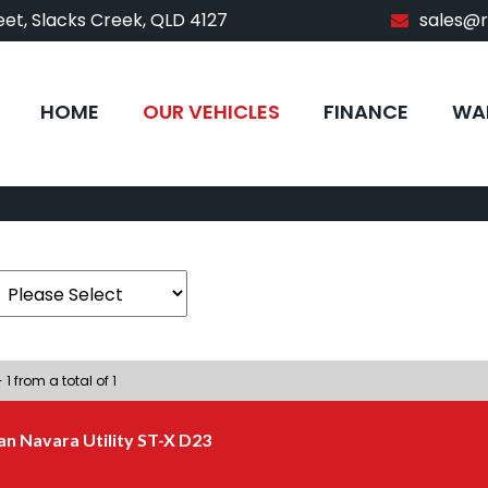
et, Slacks Creek, QLD 4127
sales@
HOME
OUR VEHICLES
FINANCE
WA
 1 from a total of 1
an Navara Utility ST-X D23