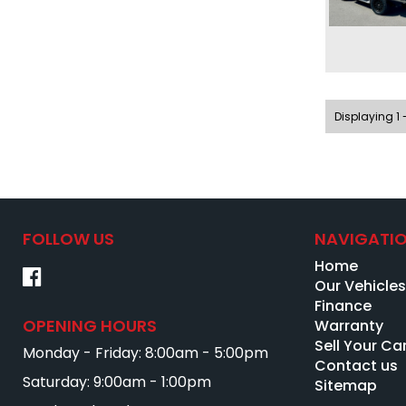
Displaying 1 -
FOLLOW US
NAVIGATI
Home
Our Vehicle
Finance
OPENING HOURS
Warranty
Sell Your Ca
Monday - Friday: 8:00am - 5:00pm
Contact us
Saturday: 9:00am - 1:00pm
Sitemap