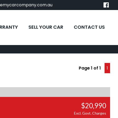
remycarcompany.com.au
RRANTY
SELL YOUR CAR
CONTACT US
Page 1 of 1
1
$20,990
Excl. Govt. Charges