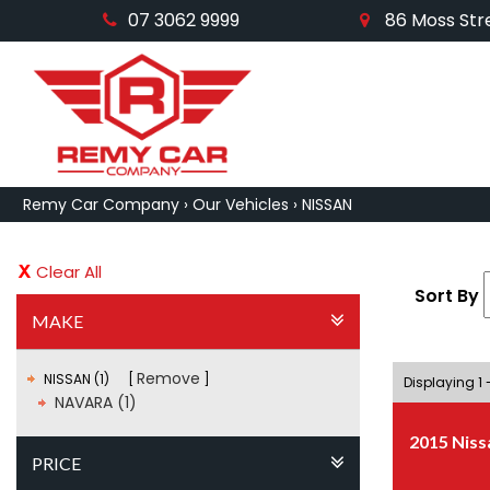
07 3062 9999
86 Moss Stre
Remy Car Company
›
Our Vehicles
›
NISSAN
Clear All
Sort By
MAKE
Remove
NISSAN (1)
Displaying 1 -
NAVARA (1)
2015 Niss
PRICE