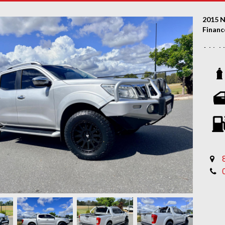
2015 N
Financ
A high
great 
servic
FACTO
Autom
Paint 
bonne
ARB st
2 x 9-
Electr
2-inch 
18-inc
Brand-
Sports
Rear 
Full le