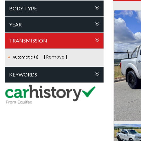
BODY TYPE
YEAR
TRANSMISSION
Remove
Automatic (1)
KEYWORDS