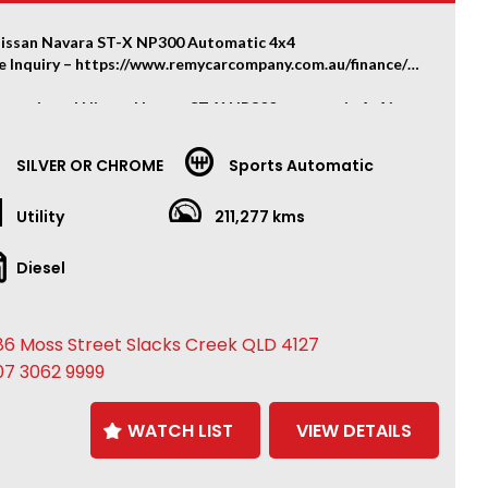
issan Navara ST-X NP300 Automatic 4x4
e Inquiry – https://www.remycarcompany.com.au/finance/
ly optioned Nissan Navara ST-X NP300 automatic 4x4 in
condition, loaded with premium accessories and freshly
ed.
SILVER OR CHROME
Sports Automatic
RY & AFTERMARKET FEATURES
Utility
211,277 kms
atic 4x4
and panel in great condition – no fading to the roof or
Diesel
t
eel front bull bar
inch LED spotlights
86 Moss Street Slacks Creek QLD 4127
ic winch
lift
07 3062 9999
h PDW aftermarket wheels
new tyres all round
WATCH LIST
VIEW DETAILS
 bar
towbar
ather interior