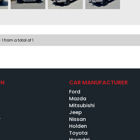
Two-w
Electr
Cruise
Seat 
Ice co
Electr
 1 from a total of 1
Just b
FINAN
Guaran
Best d
Low-ra
ON
CAR MANUFACTURER
Bank-b
Ford
No-obl
Credit
s
Mazda
ABN/Se
Mitsubishi
Low do
Jeep
Full-t
r
Nissan
Ex-ban
Holden
Past i
Toyota
Hyundai