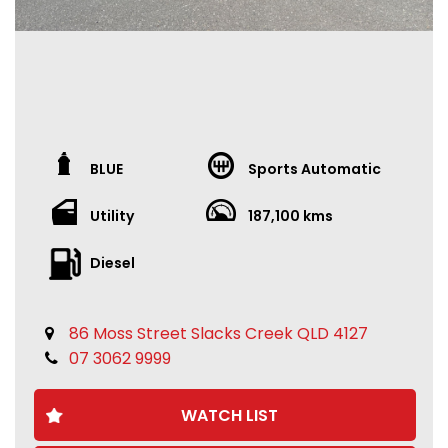
BLUE
Sports Automatic
Utility
187,100 kms
Diesel
86 Moss Street Slacks Creek QLD 4127
07 3062 9999
WATCH LIST