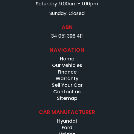
Saturday: 9:00am - 1:00pm
Sunday: Closed
ABN
34 051 396 411
NAVIGATION
Home
Our Vehicles
Finance
Warranty
Sell Your Car
Contact us
Sitemap
CAR MANUFACTURER
Hyundai
Ford