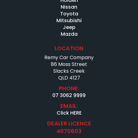
Holden
Nissan
Toyota
Mitsubishi
Jeep
Mazda
LOCATION
Remy Car Company
86 Moss Street
Slacks Creek
QLD 4127
PHONE:
07 3062 9999
EMAIL:
Click HERE
DEALER LICENCE
4070603