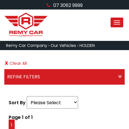
07 3062 9999
MEN
Remy Car Company
›
Our Vehicles
›
HOLDEN
Clear All
REFINE FILTERS
Sort By
Page 1 of 1
1