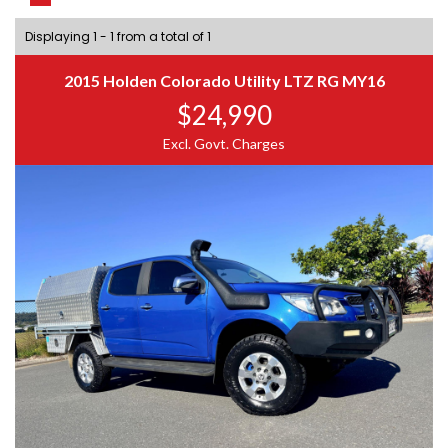
Displaying 1 - 1 from a total of 1
2015 Holden Colorado Utility LTZ RG MY16
$24,990
Excl. Govt. Charges