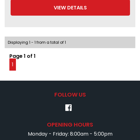
VIEW DETAILS
Displaying 1 - 1 from a total of 1
Page 1 of 1
1
FOLLOW US
OPENING HOURS
Monday - Friday: 8:00am - 5:00pm