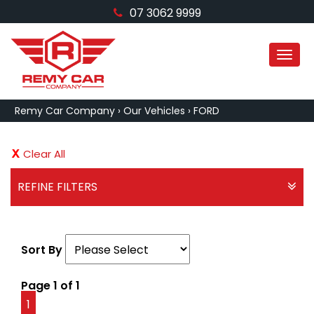
07 3062 9999
MEN
Remy Car Company
›
Our Vehicles
›
FORD
Clear All
REFINE FILTERS
Sort By
Page 1 of 1
1