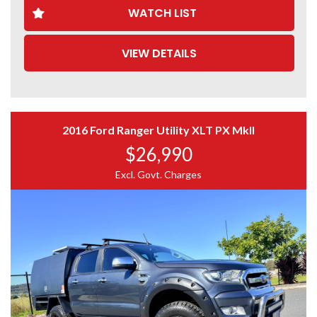
WATCH LIST
Tinted nose protector
Tinted windows
Tinted window weather shields
VIEW DETAILS
Rhino roof racks
ARB lockable fibreglass canopy
2 x Titan rear drawer systems
Rear towbar
Side steps
Interior in great condition
2016 Ford Ranger Utility XLT PX MkII
Remote central locking
$26,990
Ice cold air conditioning
Bluetooth connectivity
Excl. Govt. Charges
Cruise control
Full up-to-date logbook history from new
Factory Features
3.2L 5-cylinder turbo diesel engine
6-speed automatic transmission
Hill Descent Control
Hill Start Assist
Trailer Stability Control