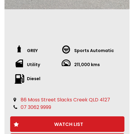
GREY
Sports Automatic
Utility
211,000 kms
Diesel
86 Moss Street Slacks Creek QLD 4127
07 3062 9999
WATCH LIST