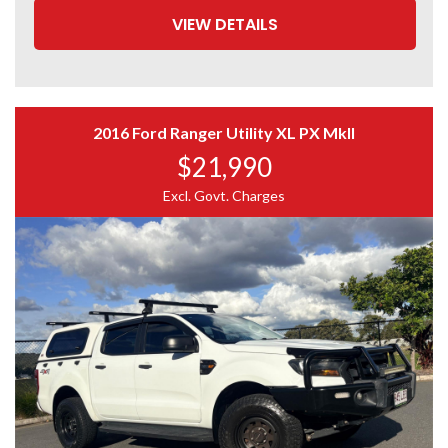
VIEW DETAILS
2016 Ford Ranger Utility XL PX MkII
$21,990
Excl. Govt. Charges