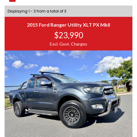
Displaying 1 - 3 from a total of 3
2015 Ford Ranger Utility XLT PX MkII
$23,990
Excl. Govt. Charges